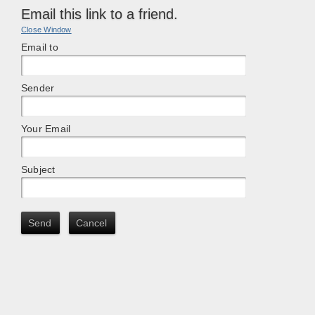
Email this link to a friend.
Close Window
Email to
Sender
Your Email
Subject
Send
Cancel