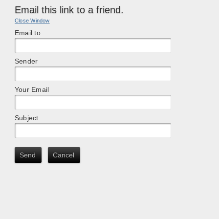
Email this link to a friend.
Close Window
Email to
Sender
Your Email
Subject
Send
Cancel