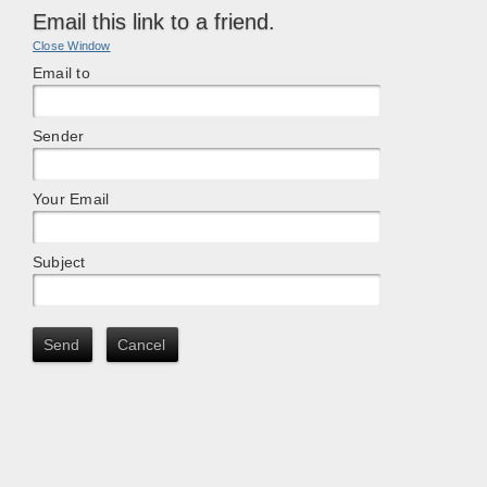
Email this link to a friend.
Close Window
Email to
Sender
Your Email
Subject
Send
Cancel