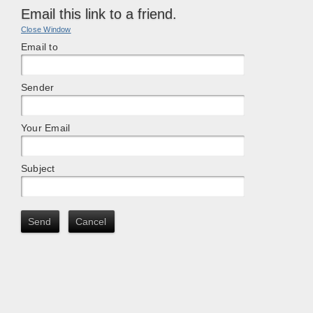
Email this link to a friend.
Close Window
Email to
Sender
Your Email
Subject
Send
Cancel